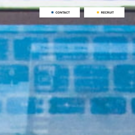
CONTACT
RECRUIT